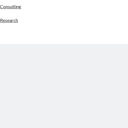
Consulting
Research