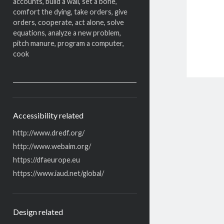
accounts, build a wall, set a bone,
comfort the dying, take orders, give
orders, cooperate, act alone, solve
equations, analyze a new problem,
pitch manure, program a computer,
cook
Accessibility related
http://www.dredf.org/
http://www.webaim.org/
https://dfaeurope.eu
https://www.iaud.net/global/
Design related