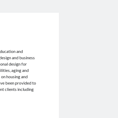
 education and
l design and business
onal design for
lities, aging and
s on housing and
have been provided to
t clients including