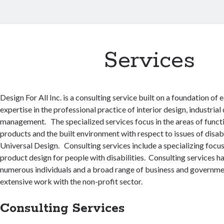
Services
Design For All Inc. is a consulting service built on a foundation of
expertise in the professional practice of interior design, industria
management. The specialized services focus in the areas of functi
products and the built environment with respect to issues of disabi
Universal Design. Consulting services include a specializing focu
product design for people with disabilities. Consulting services 
numerous individuals and a broad range of business and governmen
extensive work with the non-profit sector.
Consulting Services