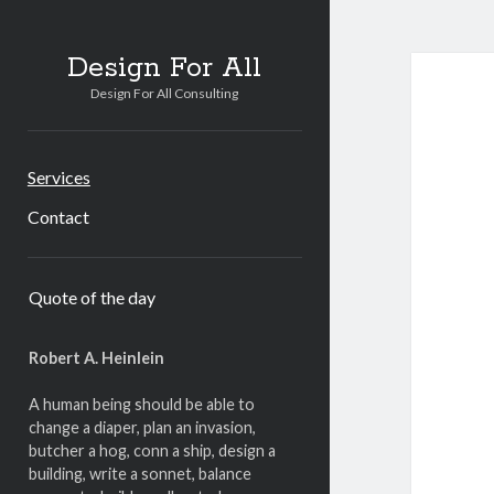
Design For All
Design For All Consulting
Services
Contact
Sidebar
Quote of the day
Robert A. Heinlein
A human being should be able to
change a diaper, plan an invasion,
butcher a hog, conn a ship, design a
building, write a sonnet, balance