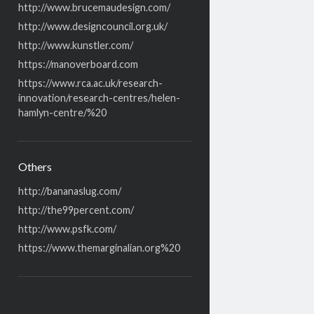
http://www.brucemaudesign.com/
http://www.designcouncil.org.uk/
http://www.kunstler.com/
https://manoverboard.com
https://www.rca.ac.uk/research-
innovation/research-centres/helen-
hamlyn-centre/%20
Others
http://bananaslug.com/
http://the99percent.com/
http://www.psfk.com/
https://www.themarginalian.org%20